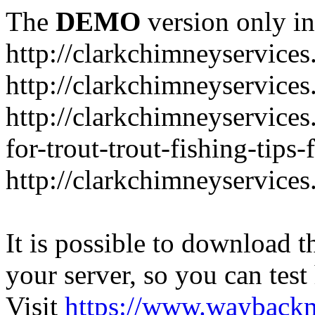
The
DEMO
version only in
http://clarkchimneyservice
http://clarkchimneyservice
http://clarkchimneyservices
for-trout-trout-fishing-tips
http://clarkchimneyservices
It is possible to download th
your server, so you can test
Visit
https://www.wayback