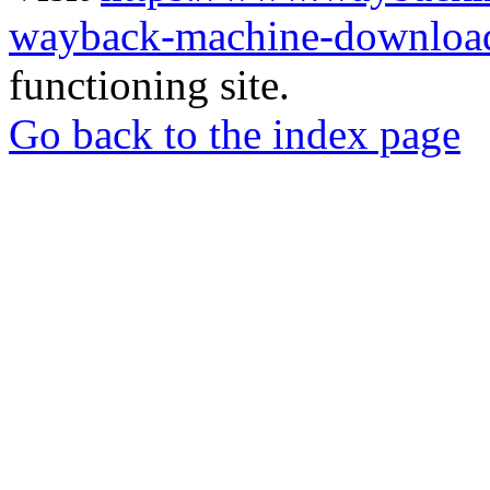
wayback-machine-download
functioning site.
Go back to the index page