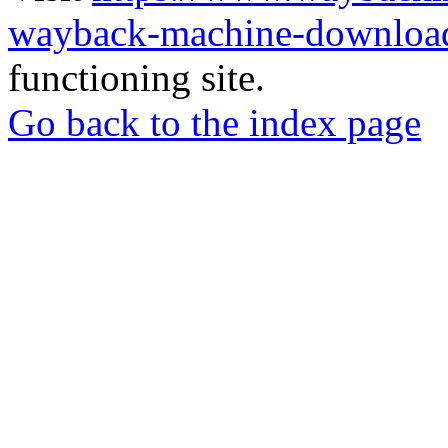
wayback-machine-download
functioning site.
Go back to the index page