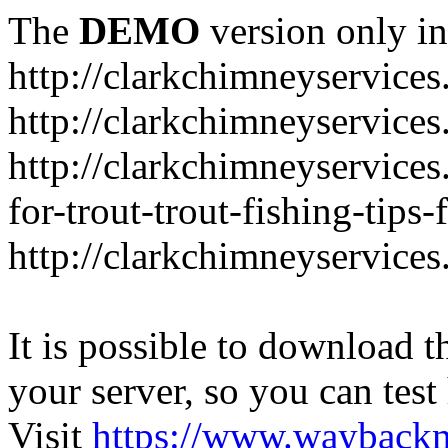
The
DEMO
version only in
http://clarkchimneyservice
http://clarkchimneyservice
http://clarkchimneyservices
for-trout-trout-fishing-tips
http://clarkchimneyservices
It is possible to download th
your server, so you can test
Visit
https://www.wayback