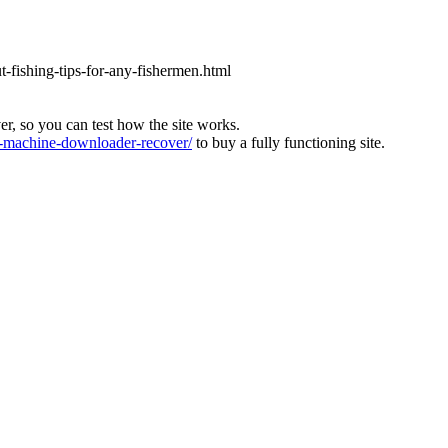
ut-fishing-tips-for-any-fishermen.html
ver, so you can test how the site works.
machine-downloader-recover/
to buy a fully functioning site.