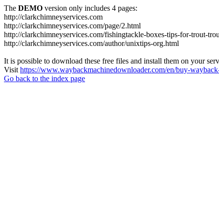
The
DEMO
version only includes 4 pages:
http://clarkchimneyservices.com
http://clarkchimneyservices.com/page/2.html
http://clarkchimneyservices.com/fishingtackle-boxes-tips-for-trout-tro
http://clarkchimneyservices.com/author/unixtips-org.html
It is possible to download these free files and install them on your ser
Visit
https://www.waybackmachinedownloader.com/en/buy-wayback-
Go back to the index page