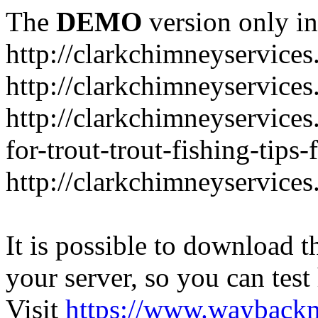
The
DEMO
version only in
http://clarkchimneyservice
http://clarkchimneyservice
http://clarkchimneyservices
for-trout-trout-fishing-tips
http://clarkchimneyservices
It is possible to download th
your server, so you can test
Visit
https://www.wayback