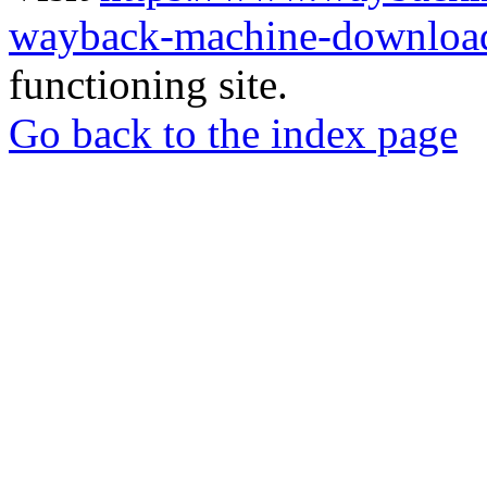
wayback-machine-download
functioning site.
Go back to the index page