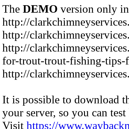
The
DEMO
version only in
http://clarkchimneyservice
http://clarkchimneyservice
http://clarkchimneyservices
for-trout-trout-fishing-tips
http://clarkchimneyservices
It is possible to download th
your server, so you can test
Visit
https://www.wayback