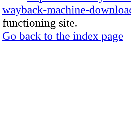
wayback-machine-download
functioning site.
Go back to the index page