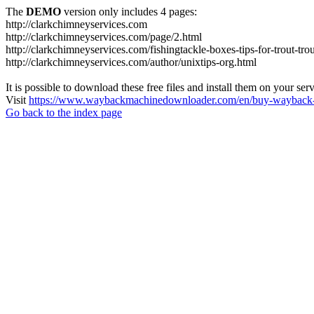
The
DEMO
version only includes 4 pages:
http://clarkchimneyservices.com
http://clarkchimneyservices.com/page/2.html
http://clarkchimneyservices.com/fishingtackle-boxes-tips-for-trout-tro
http://clarkchimneyservices.com/author/unixtips-org.html
It is possible to download these free files and install them on your ser
Visit
https://www.waybackmachinedownloader.com/en/buy-wayback-
Go back to the index page