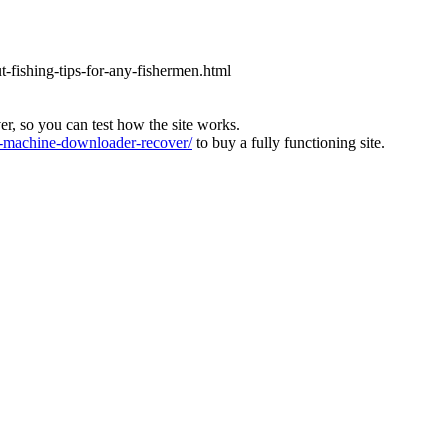
ut-fishing-tips-for-any-fishermen.html
ver, so you can test how the site works.
machine-downloader-recover/
to buy a fully functioning site.