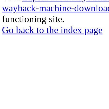
wayback-machine-download
functioning site.
Go back to the index page