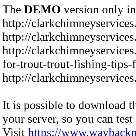
The
DEMO
version only in
http://clarkchimneyservice
http://clarkchimneyservice
http://clarkchimneyservices
for-trout-trout-fishing-tips
http://clarkchimneyservices
It is possible to download th
your server, so you can test
Visit
https://www.wayback