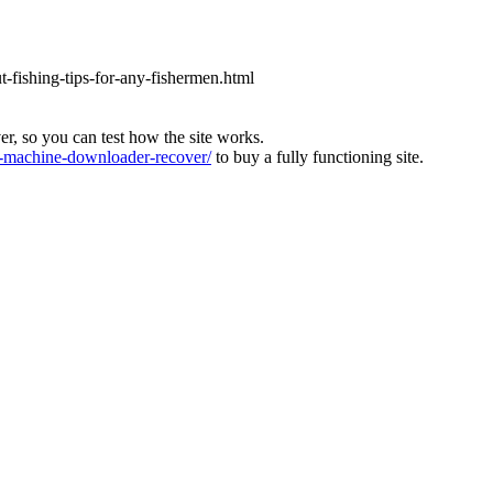
ut-fishing-tips-for-any-fishermen.html
ver, so you can test how the site works.
machine-downloader-recover/
to buy a fully functioning site.