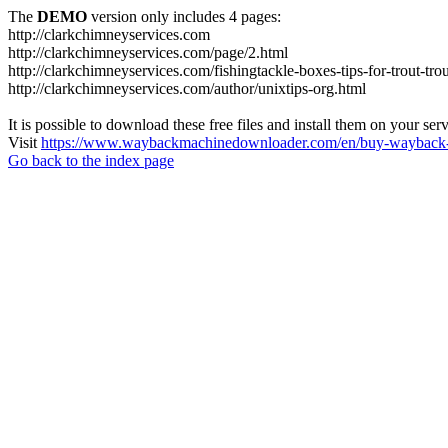
The
DEMO
version only includes 4 pages:
http://clarkchimneyservices.com
http://clarkchimneyservices.com/page/2.html
http://clarkchimneyservices.com/fishingtackle-boxes-tips-for-trout-tro
http://clarkchimneyservices.com/author/unixtips-org.html
It is possible to download these free files and install them on your ser
Visit
https://www.waybackmachinedownloader.com/en/buy-wayback-
Go back to the index page