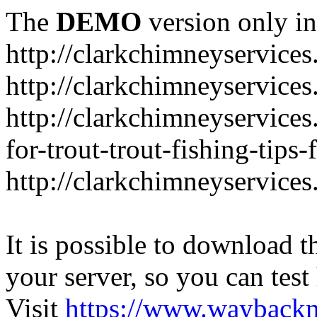
The
DEMO
version only in
http://clarkchimneyservice
http://clarkchimneyservice
http://clarkchimneyservices
for-trout-trout-fishing-tips
http://clarkchimneyservices
It is possible to download th
your server, so you can test
Visit
https://www.wayback