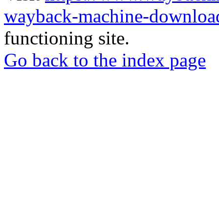
wayback-machine-download
functioning site.
Go back to the index page