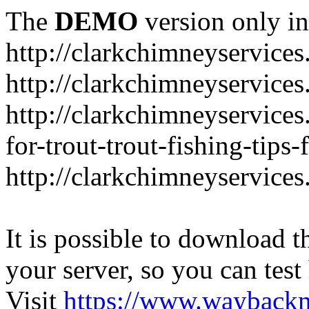
The
DEMO
version only in
http://clarkchimneyservice
http://clarkchimneyservice
http://clarkchimneyservices
for-trout-trout-fishing-tips
http://clarkchimneyservices
It is possible to download th
your server, so you can test
Visit
https://www.wayback