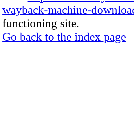
wayback-machine-download
functioning site.
Go back to the index page