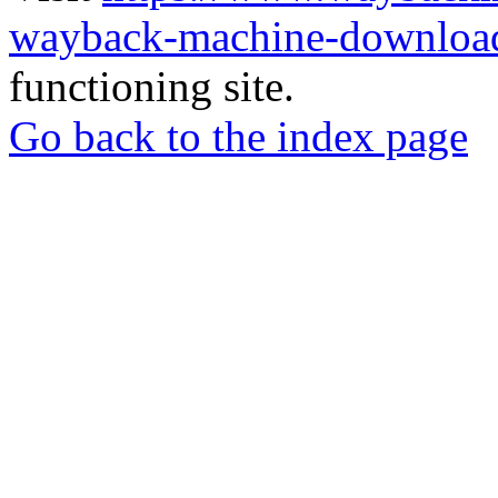
wayback-machine-download
functioning site.
Go back to the index page