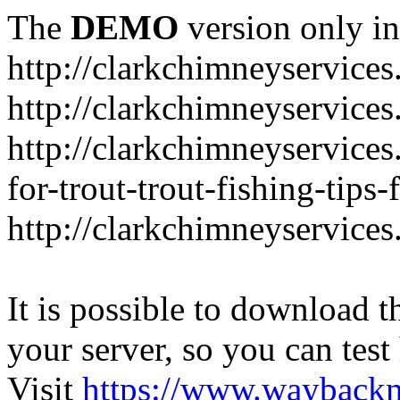
The
DEMO
version only in
http://clarkchimneyservice
http://clarkchimneyservice
http://clarkchimneyservices
for-trout-trout-fishing-tips
http://clarkchimneyservices
It is possible to download th
your server, so you can test
Visit
https://www.wayback