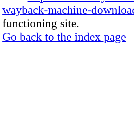
wayback-machine-download
functioning site.
Go back to the index page