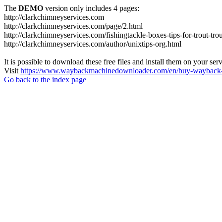
The
DEMO
version only includes 4 pages:
http://clarkchimneyservices.com
http://clarkchimneyservices.com/page/2.html
http://clarkchimneyservices.com/fishingtackle-boxes-tips-for-trout-tro
http://clarkchimneyservices.com/author/unixtips-org.html
It is possible to download these free files and install them on your ser
Visit
https://www.waybackmachinedownloader.com/en/buy-wayback-
Go back to the index page