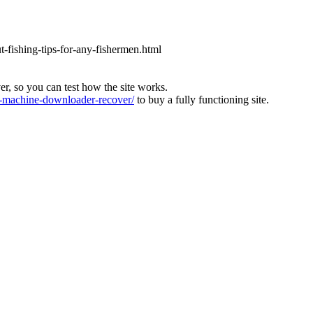
ut-fishing-tips-for-any-fishermen.html
ver, so you can test how the site works.
machine-downloader-recover/
to buy a fully functioning site.