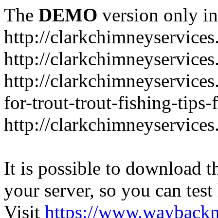
The
DEMO
version only in
http://clarkchimneyservice
http://clarkchimneyservice
http://clarkchimneyservices
for-trout-trout-fishing-tips
http://clarkchimneyservices
It is possible to download th
your server, so you can test
Visit
https://www.wayback