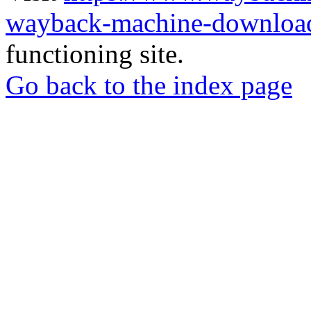
wayback-machine-download
functioning site.
Go back to the index page