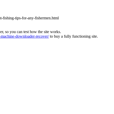
ut-fishing-tips-for-any-fishermen.html
ver, so you can test how the site works.
machine-downloader-recover/
to buy a fully functioning site.