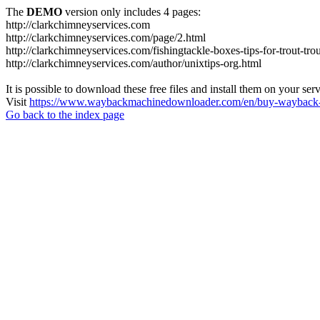
The
DEMO
version only includes 4 pages:
http://clarkchimneyservices.com
http://clarkchimneyservices.com/page/2.html
http://clarkchimneyservices.com/fishingtackle-boxes-tips-for-trout-tro
http://clarkchimneyservices.com/author/unixtips-org.html
It is possible to download these free files and install them on your ser
Visit
https://www.waybackmachinedownloader.com/en/buy-wayback-
Go back to the index page