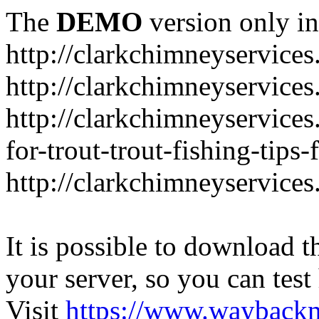
The
DEMO
version only in
http://clarkchimneyservice
http://clarkchimneyservice
http://clarkchimneyservices
for-trout-trout-fishing-tips
http://clarkchimneyservices
It is possible to download th
your server, so you can test
Visit
https://www.wayback