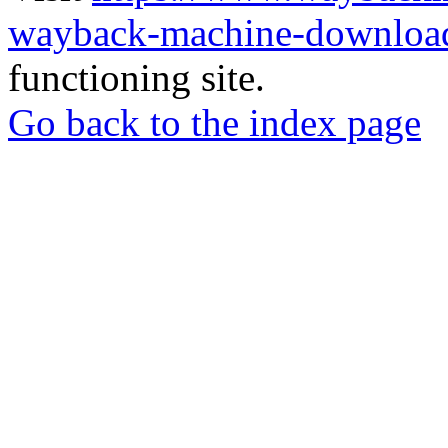
wayback-machine-download
functioning site.
Go back to the index page